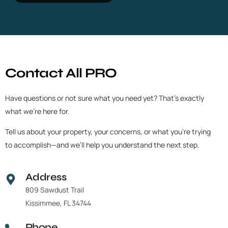
C
o
n
t
a
c
t
A
l
l
P
R
O
Have
questions
or
not
sure
what
you
need
yet?
That’s
exactly
what
we’re
here
for.
Tell
us
about
your
property,
your
concerns,
or
what
you’re
trying
to
accomplish—and
we’ll
help
you
understand
the
next
step.
Address
809 Sawdust Trail
Kissimmee, FL 34744
Phone