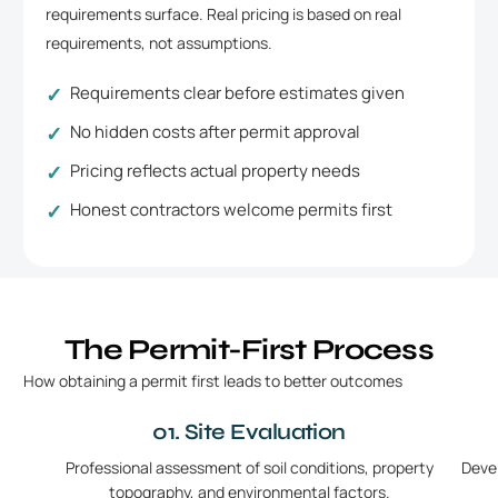
requirements surface. Real pricing is based on real
requirements, not assumptions.
Requirements clear before estimates given
No hidden costs after permit approval
Pricing reflects actual property needs
Honest contractors welcome permits first
The Permit-First Process
How obtaining a permit first leads to better outcomes
01. Site Evaluation
Professional assessment of soil conditions, property
Deve
topography, and environmental factors.