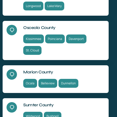
Longwood
Lake Mary
Osceola County
Kissimmee
Poinciana
Davenport
St. Cloud
Marion County
Ocala
Belleview
Dunnellon
Sumter County
Wildwood
Bushnell