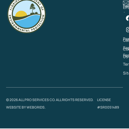
Se
Lif
Ar
St
Re
Pu
Re
Se
Pe
Gal
Se
Co
Re
Us
Ter
Si
© 2026 ALL PRO SERVICES CO. ALL RIGHTS RESERVED.
LICENSE
WEBSITE BY
WEBGRIDS
.
#SR0051489