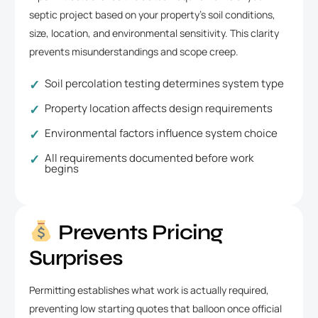
septic project based on your property’s soil conditions,
size, location, and environmental sensitivity. This clarity
prevents misunderstandings and scope creep.
Soil percolation testing determines system type
Property location affects design requirements
Environmental factors influence system choice
All requirements documented before work
begins
Prevents Pricing
Surprises
Permitting establishes what work is actually required,
preventing low starting quotes that balloon once official