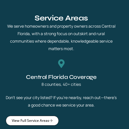
Service Areas
We serve homeowners and property owners across Central
Florida, with a strong focus on outskirt and rural
communities where dependable, knowledgeable service
matters most.
Central Florida Coverage
8 counties, 40+ cities
Don’t see your city listed? If you’re nearby, reach out—there’s
a good chance we service your area.
View Full Service Areas