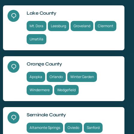
Lake County
Mt. Dora
Leesburg
Groveland
Clermont
Umatilla
Orange County
Apopka
Orlando
Winter Garden
Windermere
Wedgefield
Seminole County
Altamonte Springs
Oviedo
Sanford