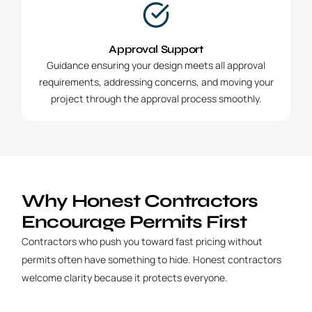
Approval Support
Guidance ensuring your design meets all approval
requirements, addressing concerns, and moving your
project through the approval process smoothly.
Why Honest Contractors
Encourage Permits First
Contractors who push you toward fast pricing without
permits often have something to hide. Honest contractors
welcome clarity because it protects everyone.