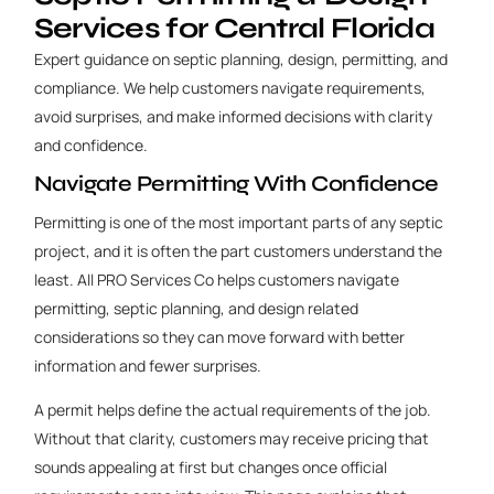
Services for Central Florida
Expert guidance on septic planning, design, permitting, and
compliance. We help customers navigate requirements,
avoid surprises, and make informed decisions with clarity
and confidence.
Navigate Permitting With Confidence
Permitting is one of the most important parts of any septic
project, and it is often the part customers understand the
least. All PRO Services Co helps customers navigate
permitting, septic planning, and design related
considerations so they can move forward with better
information and fewer surprises.
A permit helps define the actual requirements of the job.
Without that clarity, customers may receive pricing that
sounds appealing at first but changes once official