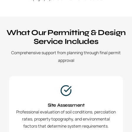
What Our Permitting & Design
Service Includes
Comprehensive support from planning through final permit
approval
Site Assessment
Professional evaluation of soil conditions, percolation
rates, property topography, and environmental
factors that determine system requirements.