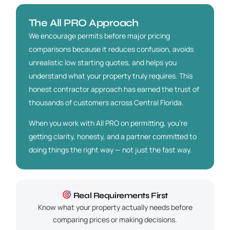
The All PRO Approach
We encourage permits before major pricing
comparisons because it reduces confusion, avoids
unrealistic low starting quotes, and helps you
understand what your property truly requires. This
honest contractor approach has earned the trust of
thousands of customers across Central Florida.
When you work with All PRO on permitting, you’re
getting clarity, honesty, and a partner committed to
doing things the right way — not just the fast way.
Real Requirements First
Know what your property actually needs before
comparing prices or making decisions.