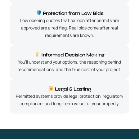
Protection from Low Bids
Low opening quotes that balloon after permits are
approved are a red flag. Real bids come after real
requirements are known.
Informed Decision Making
You’ll understand your options, the reasoning behind
recommendations, and the true cost of your project.
Legal & Lasting
Permitted systems provide legal protection, regulatory
compliance, and long-term value for your property.