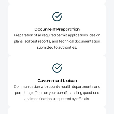
Document Preparation
Preparation of all required permit applications, design
plans, soil test reports, and technical documentation
submitted to authorities.
Government Liaison
Communication with county health departments and
permitting offices on your behalf, handling questions
and modifications requested by officials.