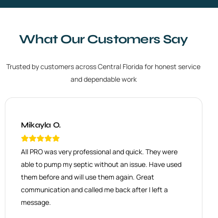
What Our Customers Say
Trusted by customers across Central Florida for honest service
and dependable work
Mikayla O.
Danette W.
All PRO was very professional and quick. They were
J&M
Had AllPro come out again to build a new entrance
able to pump my septic without an issue. Have used
Excellent service. Honest, friendly and very
that connected to new driveway. They were quick to
knowledgeable. Highly recommend All PRO Septic
respond, and get the job done. The quote was
them before and will use them again. Great
Services Co. We’ve tried other companies, and hands
excellent. Outcome was great. They were great to
down All PRO is the best. Daniel was awesome!
work with. I highly recommend AllPRO.
communication and called me back after I left a
message.