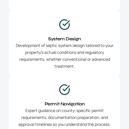
System Design
Development of septic system design tailored to your
property’s actual conditions and regulatory
requirements, whether conventional or advanced
treatment.
Permit Navigation
Expert guidance on county-specific permit
requirements, documentation preparation, and
approval timelines so you understand the process.