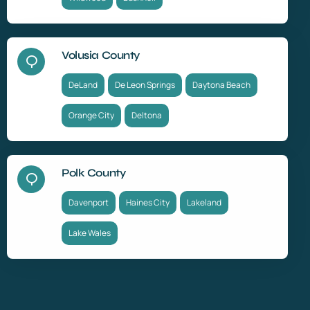
Volusia County
DeLand
De Leon Springs
Daytona Beach
Orange City
Deltona
Polk County
Davenport
Haines City
Lakeland
Lake Wales