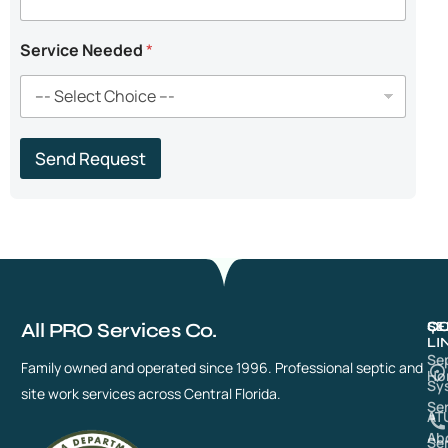
d
Service Needed
*
Send Request
All PRO Services Co.
QU
SE
CO
LI
Se
Family owned and operated since 1996. Professional septic and
Ho
Sy
site work services across Central Florida.
Se
AT
Ab
Se