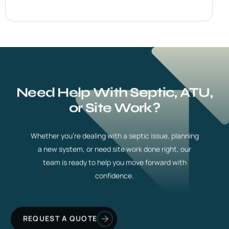
Need Help With Septic, ATU,
or Site Work?
Whether you’re dealing with a septic issue, planning
a new system, or need site work done right, our
team is ready to help you move forward with
confidence.
REQUEST A QUOTE