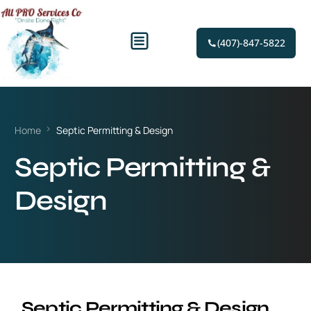
(407)-847-5822
Home
Septic Permitting & Design
Septic Permitting &
Design
Septic Permitting & Design