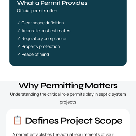
What a Permit Provides
Official permits offer:
✓ Clear scope definition
✓ Accurate cost estimates
✓ Regulatory compliance
✓ Property protection
✓ Peace of mind
Why Permitting Matters
Understanding the critical role permits play in septic system
projects
Defines Project Scope
A permit establishes the actual requirements of your