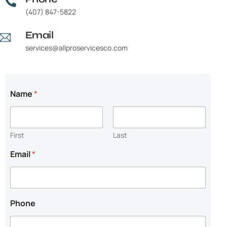
(407) 847-5822
Email
services@allproservicesco.com
P
Name
*
h
o
n
e
First
Last
E
m
Email
*
a
i
l
N
e
Phone
e
d
e