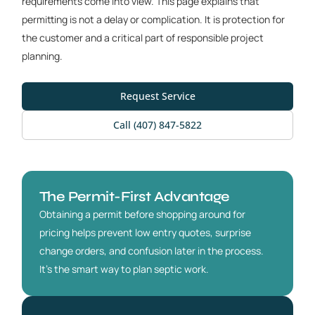
requirements come into view. This page explains that
permitting is not a delay or complication. It is protection for
the customer and a critical part of responsible project
planning.
Request Service
Call (407) 847-5822
The Permit-First Advantage
Obtaining a permit before shopping around for
pricing helps prevent low entry quotes, surprise
change orders, and confusion later in the process.
It’s the smart way to plan septic work.