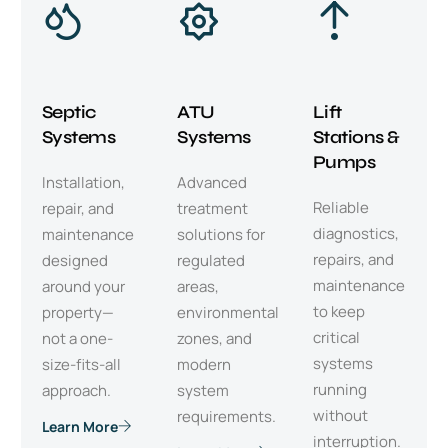
Septic
ATU
Lift
Systems
Systems
Stations &
Pumps
Installation,
Advanced
Reliable
repair, and
treatment
diagnostics,
maintenance
solutions for
repairs, and
designed
regulated
maintenance
around your
areas,
to keep
property—
environmental
critical
not a one-
zones, and
systems
size-fits-all
modern
running
approach.
system
without
requirements.
Learn More
interruption.