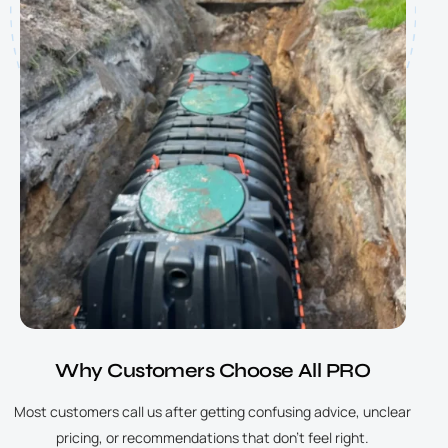
Why Customers Choose All PRO
Most customers call us after getting confusing advice, unclear
pricing, or recommendations that don’t feel right.