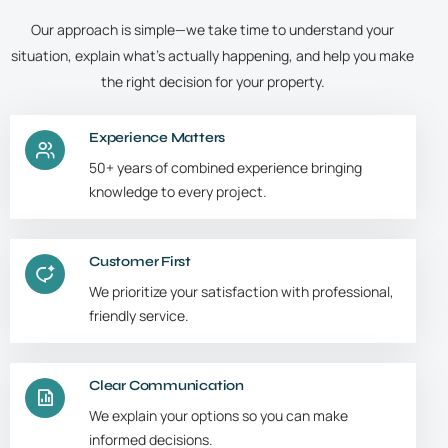
Our approach is simple—we take time to understand your
situation, explain what’s actually happening, and help you make
the right decision for your property.
Experience Matters
50+ years of combined experience bringing
knowledge to every project.
Customer First
We prioritize your satisfaction with professional,
friendly service.
Clear Communication
We explain your options so you can make
informed decisions.