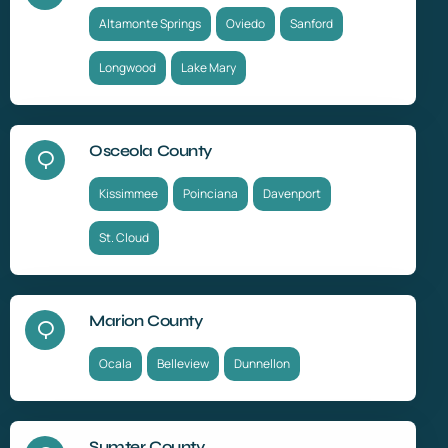
Altamonte Springs
Oviedo
Sanford
Longwood
Lake Mary
Osceola County
Kissimmee
Poinciana
Davenport
St. Cloud
Marion County
Ocala
Belleview
Dunnellon
Sumter County