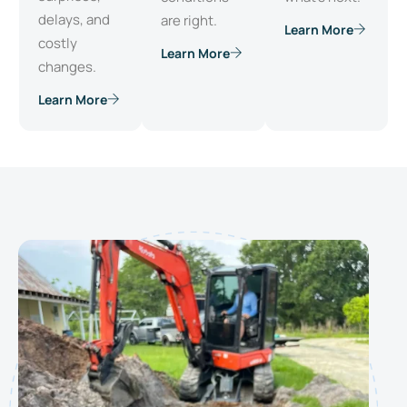
delays, and
are right.
Learn More
costly
Learn More
changes.
Learn More