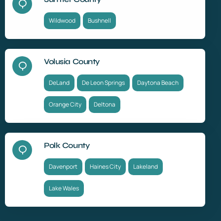
Wildwood
Bushnell
Volusia County
DeLand
De Leon Springs
Daytona Beach
Orange City
Deltona
Polk County
Davenport
Haines City
Lakeland
Lake Wales